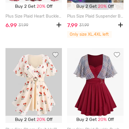
Buy 2 Get
20%
Off
Buy 2 Get
20%
Off
Plus Size Plaid Heart Buckle Buttons Off Shoulder Poet Sleeves Ruched T-shirt - RED - 1X | US 14-16
Plus Size Plaid Suspender Buckle Grommet Ruched A Line Patchwork Dress - BLACK - 4X | US 26-28
6.99
7.99
31.99
31.99
Only size XL,4XL left
Buy 2 Get
20%
Off
Buy 2 Get
20%
Off