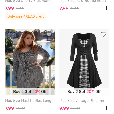
Plus Size Cherry Fruit Waffle Plaid Print Buckle Crisscross Ruched Blouse - BEIGE - 4X | US 26-28
Plus Size Plaid Buckle Ruched Ruffles Short Sleeves T-Shirt - DEEP RED - 1X | US 14-16
7.99
7.99
37.99
32.99
Only size 4XL,5XL left
Buy 2 Get
20%
Off
Buy 2 Get
20%
Off
Plus Size Plaid Ruffles Long Sleeves T Shirt with Tie - BLACK - L | US 12
Plus Size Vintage Plaid Pin Up Dress - WHITE - 4X | US 26-28
7.99
9.99
35.99
33.99