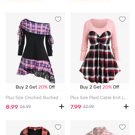
Buy 2 Get
20%
Off
Buy 2 Get
20%
Off
Plus Size Cinched Ruched Skew Neck Plaid Panel Lace Hem Asymmetrical Long Sleeve Top - BLACK - L | US 12
Plus Size Plaid Cable Knit Long Sleeves Colorblock Tee - LIGHT PINK - 4X | US 26-28
8.99
7.99
36.99
30.99