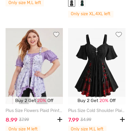
Only size M,L left
Only size XL,4XL left
Buy 2 Get
20%
Off
Buy 2 Get
20%
Off
Plus Size Flowers Plaid Print Lace Up Ruffles Ruched Asymmetrical Cold Shoulder Blouse - LIGHT PURPLE - M | US 10
Plus Size Cold Shoulder Plaid Print Lace Up Cross Zipper Hollow Out Jacquard Ribbed Top - BLACK - L | US 12
8.99
7.99
37.99
34.99
Only size M left
Only size M,L left