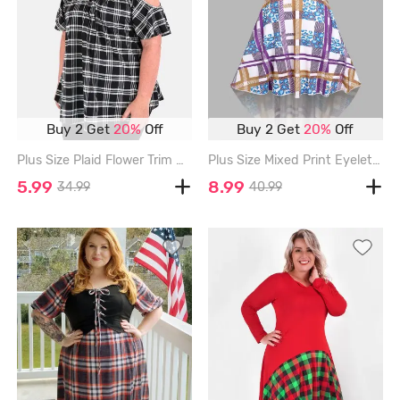
Buy 2 Get
20%
Off
Buy 2 Get
20%
Off
Plus Size Plaid Flower Trim Cold Shoulder T Shirt - BLACK - 4X | US 26-28
Plus Size Mixed Print Eyelets Maxi High Low Dress - MULTI - 1X
5.99
8.99
34.99
40.99