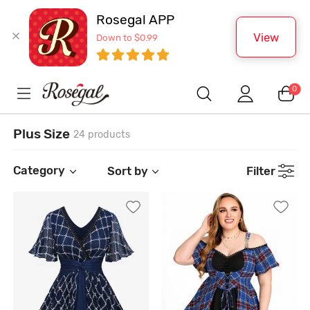
Rosegal APP
View
Down to $0.99
0
Plus Size
24 products
Category
Sort by
Filter