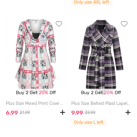
Only size 4XL left
Buy 2 Get
20%
Off
Buy 2 Get
20%
Off
Plus Size Mixed Print Cowl Neck T-shirt - MULTI - 4X
Plus Size Belted Plaid Lapel Coat - CONCORD - L
6.99
9.99
31.99
39.99
Only size L left