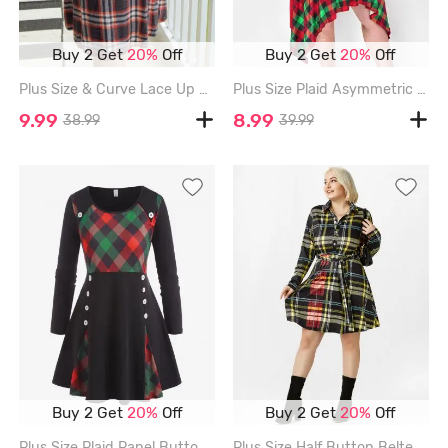
Buy 2 Get
20%
Off
Buy 2 Get
20%
Off
Plus Size & Curve Lace Up Raglan Sleeve Plaid Dress - MULTI - 4X
Plus Size Plaid Asymmetric Midi Dress - RED - 5X
9.99
8.99
38.99
39.99
Buy 2 Get
20%
Off
Buy 2 Get
20%
Off
Plus Size Plaid Panel Buttons Long Sleeve Tunic Top - BLACK - L
Plus Size Half Button Belted Plaid Shirt Dress - MULTI - 4X