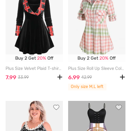
Buy 2 Get
20%
Off
Buy 2 Get
20%
Off
Plus Size Velvet Plaid T-shirt - BLACK - 1X | US 14-16
Plus Size Roll Up Sleeve Colorblock Pockets Plaid Shirt - LIGHT PINK - M | US 10
7.99
6.99
33.99
42.99
Only size M,L left