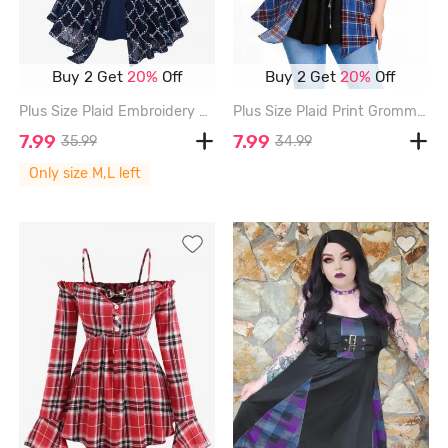
Buy 2 Get
20%
Off
Buy 2 Get
20%
Off
Plus Size Plaid Embroidery Mesh Rivet Lace Trim Surplice Twist 2 In 1 Top - DEEP BLUE - M | US 10
Plus Size Plaid Print Grommets Lace-up Ruched Lace Trim Cold Shoulder 2 In 1 Top - BLUE - 2X | US 18-20
7.99
7.99
35.99
34.99
Only size M,L left