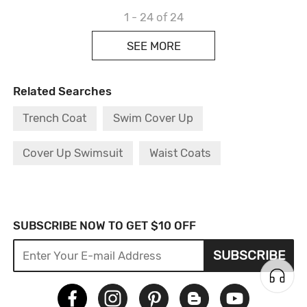
1 - 24
of 24
SEE MORE
Related Searches
Trench Coat
Swim Cover Up
Cover Up Swimsuit
Waist Coats
Lace Bodysuit
Fur Coat
Cable Jumper
Go Out Dress
Design Sweater
SUBSCRIBE NOW TO GET $10 OFF
SUBSCRIBE
Black Bodysuit