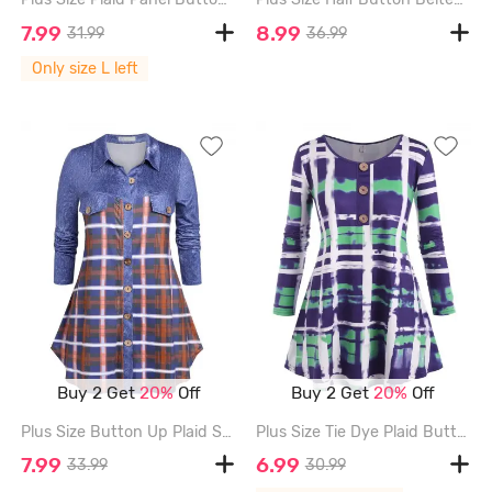
7.99
8.99
31.99
36.99
Only size L left
Buy 2 Get
20%
Off
Buy 2 Get
20%
Off
Plus Size Button Up Plaid Shirt - BLUE - 5X
Plus Size Tie Dye Plaid Buttoned Tunic Tee - DEEP BLUE - 4X
7.99
6.99
33.99
30.99